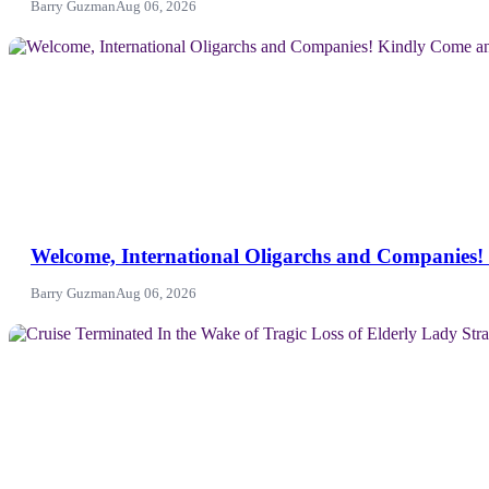
Barry Guzman
Aug 06, 2026
NEWS
Welcome, International Oligarchs and Companies! 
Barry Guzman
Aug 06, 2026
News