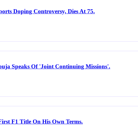
orts Doping Controversy, Dies At 75.
uja Speaks Of 'Joint Continuing Missions'.
irst F1 Title On His Own Terms.