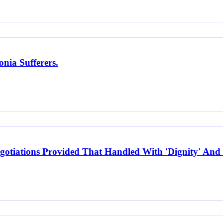
nia Sufferers.
otiations Provided That Handled With 'Dignity' And 