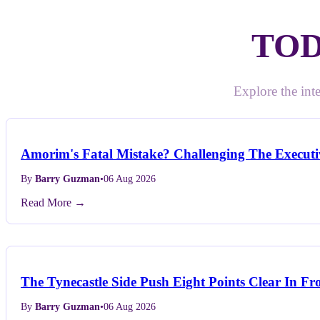
TOD
Explore the inte
Amorim's Fatal Mistake? Challenging The Executiv
By
Barry Guzman
•
06 Aug 2026
Read More →
The Tynecastle Side Push Eight Points Clear In Fr
By
Barry Guzman
•
06 Aug 2026