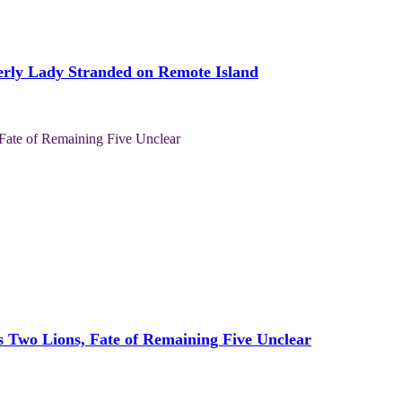
derly Lady Stranded on Remote Island
s Two Lions, Fate of Remaining Five Unclear