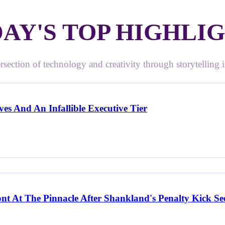
AY'S TOP HIGHLI
rsection of technology and creativity through storytelling in
es And An Infallible Executive Tier
ont At The Pinnacle After Shankland's Penalty Kick S