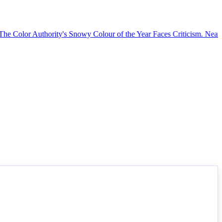
Color Authority's Snowy Colour of the Year Faces Criticism.
Nearly 25