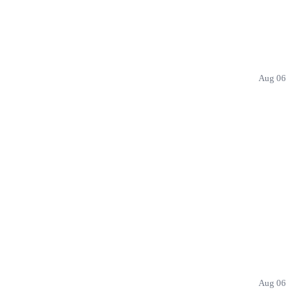
Aug 06
Aug 06