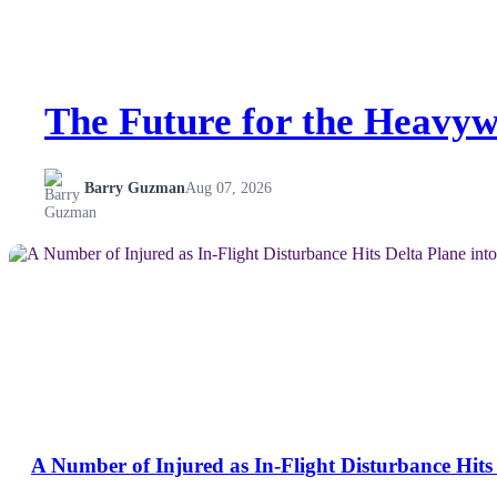
The Future for the Heavyw
Barry Guzman
Aug 07, 2026
NEWS
A Number of Injured as In-Flight Disturbance Hits 