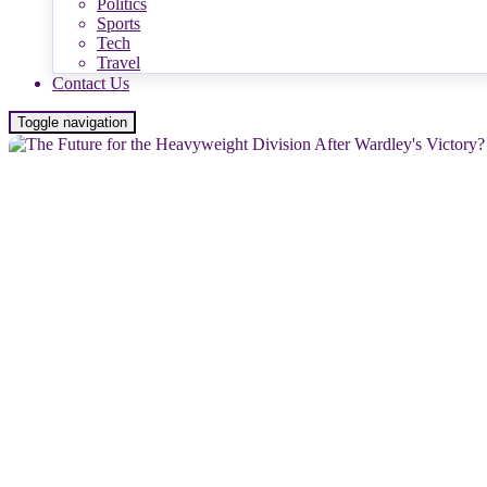
Politics
Sports
Tech
Travel
Contact Us
Toggle navigation
NEWS