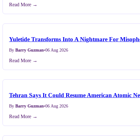
Read More →
Yuletide Transforms Into A Nightmare For Misopho
By
Barry Guzman
•
06 Aug 2026
Read More →
Tehran Says It Could Resume American Atomic Neg
By
Barry Guzman
•
06 Aug 2026
Read More →