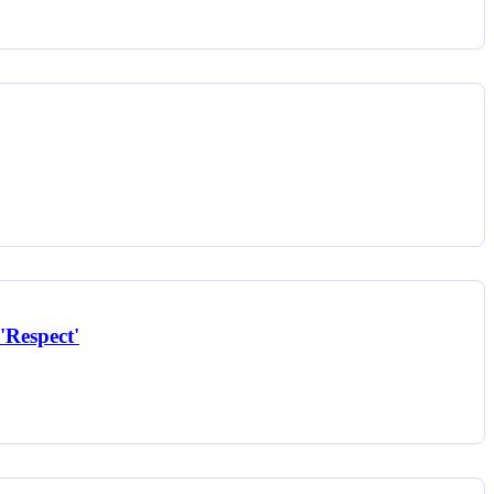
'Respect'