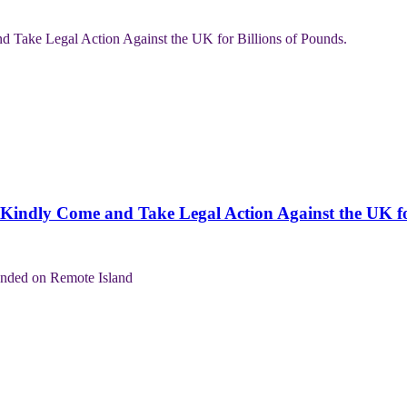
Kindly Come and Take Legal Action Against the UK for