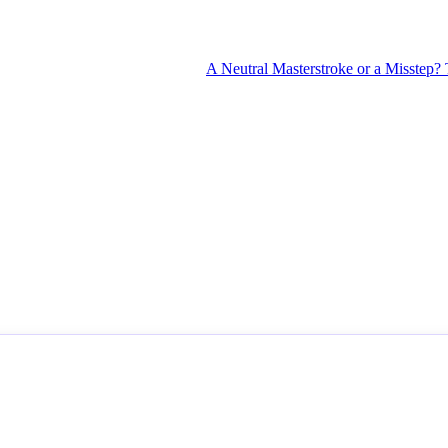
A Neutral Masterstroke or a Misstep? The 