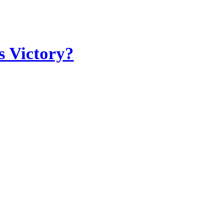
s Victory?