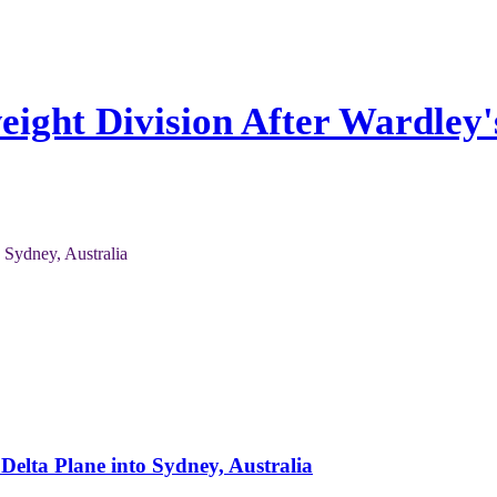
eight Division After Wardley'
Delta Plane into Sydney, Australia