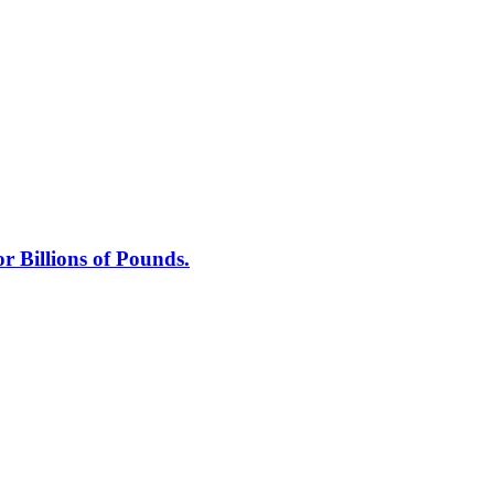
 Billions of Pounds.