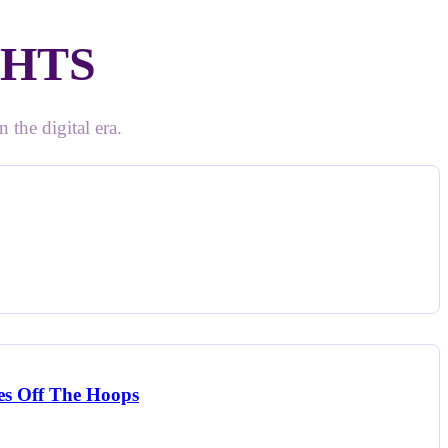
GHTS
 the digital era.
ees Off The Hoops