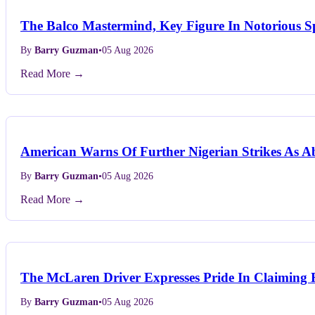
The Balco Mastermind, Key Figure In Notorious Sp
By
Barry Guzman
•
05 Aug 2026
Read More →
American Warns Of Further Nigerian Strikes As Ab
By
Barry Guzman
•
05 Aug 2026
Read More →
The McLaren Driver Expresses Pride In Claiming F
By
Barry Guzman
•
05 Aug 2026