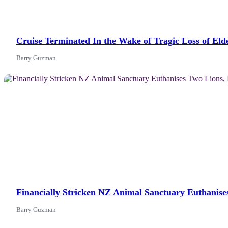
Cruise Terminated In the Wake of Tragic Loss of El
Barry Guzman
News
Financially Stricken NZ Animal Sanctuary Euthanise
Barry Guzman