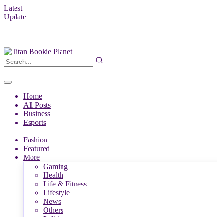
Latest
Update
Home
All Posts
Business
Esports
Fashion
Featured
More
Gaming
Health
Life & Fitness
Lifestyle
News
Others