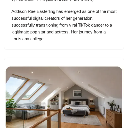
Addison Rae Easterling has emerged as one of the most
successful digital creators of her generation,
successfully transitioning from viral TikTok dancer to a
legitimate pop star and actress. Her journey from a
Louisiana college…