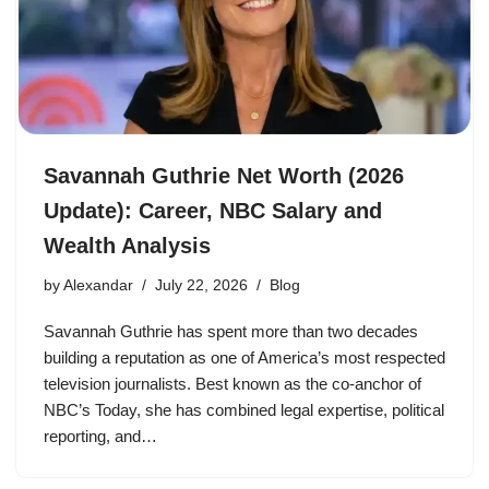
Savannah Guthrie Net Worth (2026
Update): Career, NBC Salary and
Wealth Analysis
by
Alexandar
July 22, 2026
Blog
Savannah Guthrie has spent more than two decades
building a reputation as one of America’s most respected
television journalists. Best known as the co-anchor of
NBC’s Today, she has combined legal expertise, political
reporting, and…