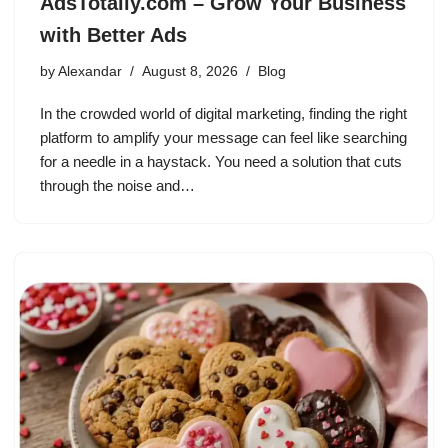
AdsTotally.com – Grow Your Business
with Better Ads
by
Alexandar
August 8, 2026
Blog
In the crowded world of digital marketing, finding the right
platform to amplify your message can feel like searching
for a needle in a haystack. You need a solution that cuts
through the noise and…