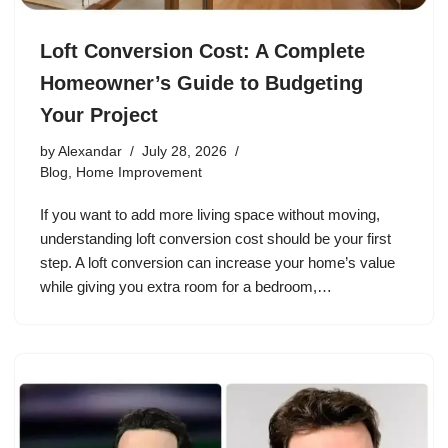
Loft Conversion Cost: A Complete
Homeowner’s Guide to Budgeting
Your Project
by
Alexandar
July 28, 2026
Blog
,
Home Improvement
If you want to add more living space without moving,
understanding loft conversion cost should be your first
step. A loft conversion can increase your home’s value
while giving you extra room for a bedroom,…