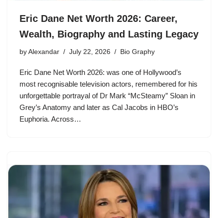
Eric Dane Net Worth 2026: Career,
Wealth, Biography and Lasting Legacy
by
Alexandar
July 22, 2026
Bio Graphy
Eric Dane Net Worth 2026: was one of Hollywood’s
most recognisable television actors, remembered for his
unforgettable portrayal of Dr Mark “McSteamy” Sloan in
Grey’s Anatomy and later as Cal Jacobs in HBO’s
Euphoria. Across…