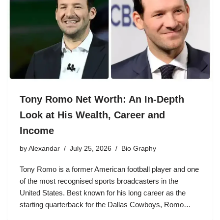
Tony Romo Net Worth: An In-Depth
Look at His Wealth, Career and
Income
by
Alexandar
July 25, 2026
Bio Graphy
Tony Romo is a former American football player and one
of the most recognised sports broadcasters in the
United States. Best known for his long career as the
starting quarterback for the Dallas Cowboys, Romo…