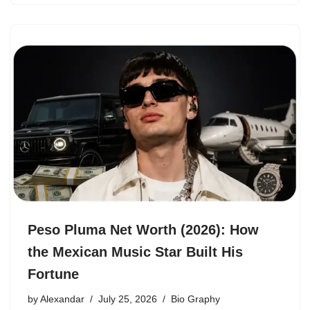
Peso Pluma Net Worth (2026): How
the Mexican Music Star Built His
Fortune
by
Alexandar
July 25, 2026
Bio Graphy