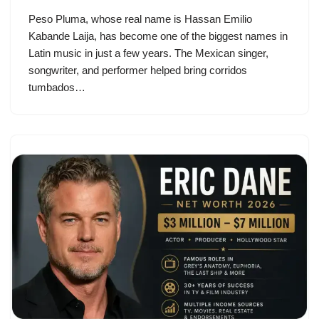
Peso Pluma, whose real name is Hassan Emilio
Kabande Laija, has become one of the biggest names in
Latin music in just a few years. The Mexican singer,
songwriter, and performer helped bring corridos
tumbados…