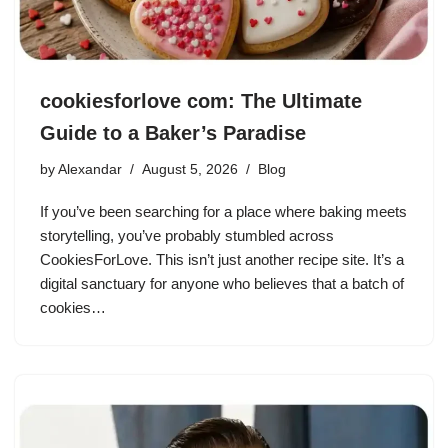
cookiesforlove com: The Ultimate
Guide to a Baker’s Paradise
by
Alexandar
August 5, 2026
Blog
If you’ve been searching for a place where baking meets
storytelling, you’ve probably stumbled across
CookiesForLove. This isn’t just another recipe site. It’s a
digital sanctuary for anyone who believes that a batch of
cookies…