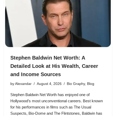
Stephen Baldwin Net Worth: A
Detailed Look at His Wealth, Career
and Income Sources
by
Alexandar
August 4, 2026
Bio Graphy
,
Blog
Stephen Baldwin Net Worth has enjoyed one of
Hollywood’s most unconventional careers. Best known
for his performances in films such as The Usual
Suspects, Bio-Dome and The Flintstones, Baldwin has