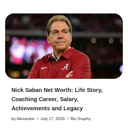
Nick Saban Net Worth: Life Story,
Coaching Career, Salary,
Achievements and Legacy
by
Alexandar
July 17, 2026
Bio Graphy