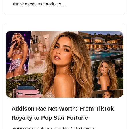
also worked as a producer,…
Addison Rae Net Worth: From TikTok
Royalty to Pop Star Fortune
by
Alexandar
August 1, 2026
Bio Graphy