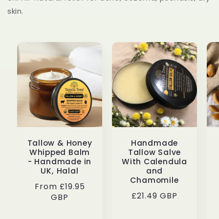
skin.
Tallow & Honey
Handmade
Whipped Balm
Tallow Salve
- Handmade in
With Calendula
UK, Halal
and
Chamomile
Regular
From £19.95
Regular
£21.49 GBP
price
GBP
price