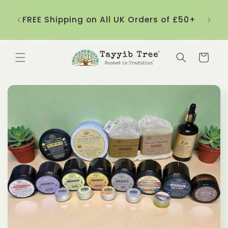
Skip to
nd
content
ble!
FREE Shipping on All UK Orders of £50+
Cart