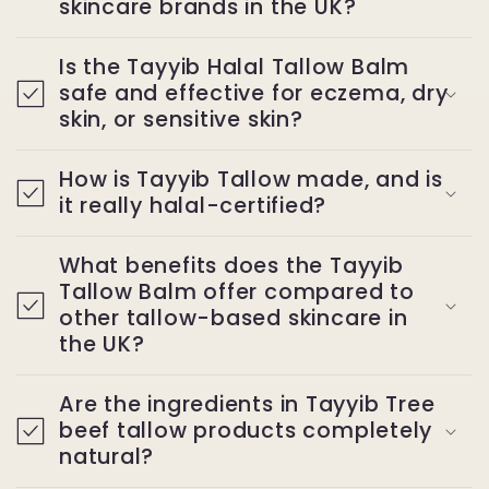
skincare brands in the UK?
Is the Tayyib Halal Tallow Balm
safe and effective for eczema, dry
skin, or sensitive skin?
How is Tayyib Tallow made, and is
it really halal-certified?
What benefits does the Tayyib
Tallow Balm offer compared to
other tallow-based skincare in
the UK?
Are the ingredients in Tayyib Tree
beef tallow products completely
natural?