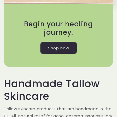
Begin your healing
journey.
Shop now
Handmade Tallow
Skincare
Tallow skincare products that are handmade in the
UK. All-natural relief for acne, eczema, psoriasis, dry