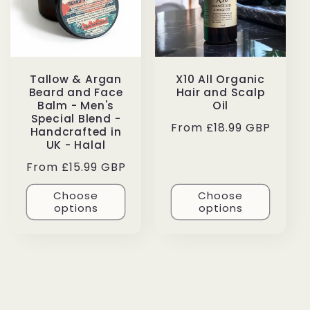
Tallow & Argan
X10 All Organic
Beard and Face
Hair and Scalp
Balm - Men's
Oil
Special Blend -
Regular
From £18.99 GBP
Handcrafted in
price
UK - Halal
Regular
From £15.99 GBP
price
Choose
Choose
options
options