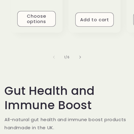
Choose
Add to cart
options
of
1
/
6
Gut Health and
Immune Boost
All-natural gut health and immune boost products
handmade in the UK.