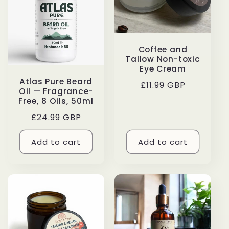
Coffee and
Tallow Non-toxic
Eye Cream
Atlas Pure Beard
Regular
£11.99 GBP
Oil — Fragrance-
price
Free, 8 Oils, 50ml
Regular
£24.99 GBP
price
Add to cart
Add to cart