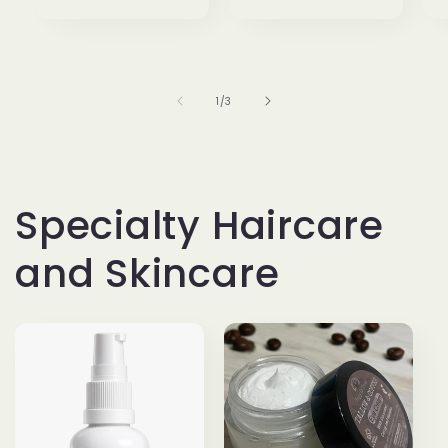
of
1
/
3
Specialty Haircare
and Skincare