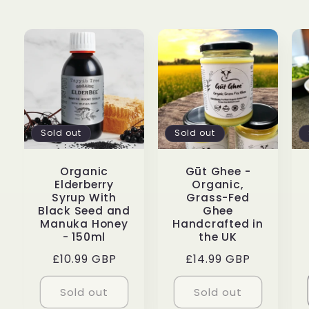
Sold out
Sold out
Organic
Gūt Ghee -
Elderberry
Organic,
Syrup With
Grass-Fed
Black Seed and
Ghee
Manuka Honey
Handcrafted in
- 150ml
the UK
Regular
£10.99 GBP
Regular
£14.99 GBP
price
price
Sold out
Sold out