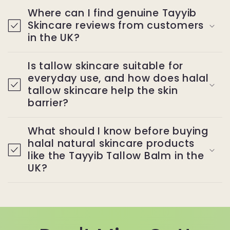
Where can I find genuine Tayyib
Skincare reviews from customers
in the UK?
Is tallow skincare suitable for
everyday use, and how does halal
tallow skincare help the skin
barrier?
What should I know before buying
halal natural skincare products
like the Tayyib Tallow Balm in the
UK?