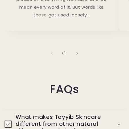
mean every word of it. But words like
these get used loosely...
of
1
/
3
FAQs
What makes Tayyib Skincare
different from other natural