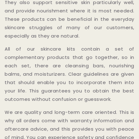
They also support sensitive skin particularly well,
and provide nourishment where it is most needed.
These products can be beneficial in the everyday
skincare struggles of many of our customers,
especially as they are natural.
All of our skincare kits contain a set of
complementary products that go together, so in
each set, there are cleansing bars, nourishing
balms, and moisturizers. Clear guidelines are given
that should enable you to incorporate them into
your life. This guarantees you to obtain the best
outcomes without confusion or guesswork.
We are quality and long-term care oriented. This is
why all orders come with warranty information and
aftercare advice, and this provides you with peace
of mind. You can experience safety and confidence