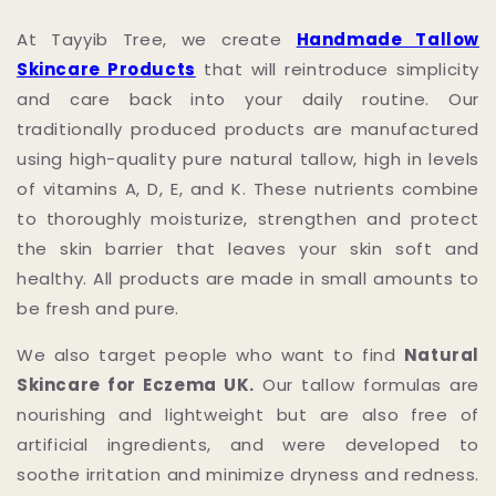
At Tayyib Tree, we create
Handmade Tallow
Skincare Products
that will reintroduce simplicity
and care back into your daily routine. Our
traditionally produced products are manufactured
using high-quality pure natural tallow, high in levels
of vitamins A, D, E, and K. These nutrients combine
to thoroughly moisturize, strengthen and protect
the skin barrier that leaves your skin soft and
healthy. All products are made in small amounts to
be fresh and pure.
We also target people who want to find
Natural
Skincare for Eczema UK.
Our tallow formulas are
nourishing and lightweight but are also free of
artificial ingredients, and were developed to
soothe irritation and minimize dryness and redness.