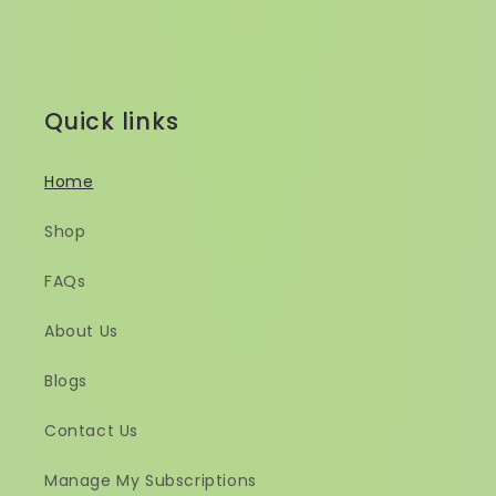
Quick links
Home
Shop
FAQs
About Us
Blogs
Contact Us
Manage My Subscriptions