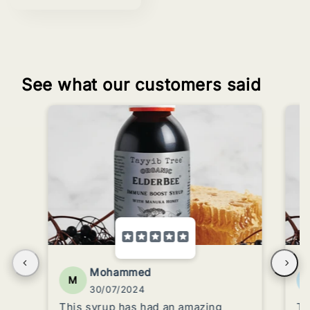
See what our customers said
Mohammed
M
30/07/2024
This syrup has had an amazing
Tr