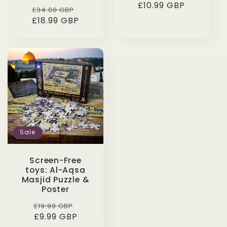
£10.99 GBP
price
price
Regular
Sale
£34.00 GBP
price
£18.99 GBP
price
Sale
Screen-Free
toys: Al-Aqsa
Masjid Puzzle &
Poster
Regular
Sale
£19.99 GBP
price
£9.99 GBP
price