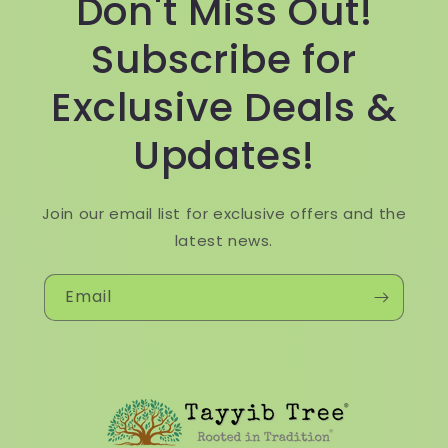
Don't Miss Out!
Subscribe for
Exclusive Deals &
Updates!
Join our email list for exclusive offers and the
latest news.
Email