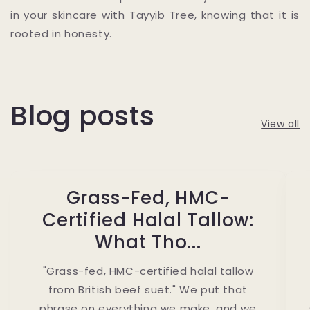
in your skincare with Tayyib Tree, knowing that it is
rooted in honesty.
Blog posts
View all
Grass-Fed, HMC-
Certified Halal Tallow:
What Tho...
"Grass-fed, HMC-certified halal tallow
from British beef suet." We put that
phrase on everything we make, and we