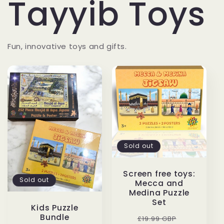
Tayyib Toys
Fun, innovative toys and gifts.
Sold out
Screen free toys:
Sold out
Mecca and
Medina Puzzle
Set
Kids Puzzle
Bundle
Regular
Sale
£19.99 GBP