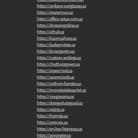
https://raybans-sunglasses.us
https://properman.us
https://office-setup-com.us
https://shoppinginline.us
https://athub.us
https://kisumushoes.us
https://burberrytote.us
https://bryangentry.us
https://custom-writings.us
https://chethainguyen.us
https://power-tool.us
https://sunnyminds.us
https://anthonyfuentes.us
https://immaterialquartet.us
https://megaporno.us
https://doingwhatsgood.us
https://velata.us
https://firstmile.us
https://onmypc.us
https://en-live-fitspresso.us
https://goyangter.us