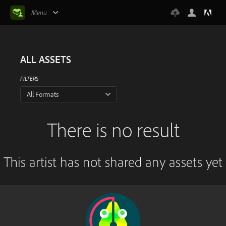
Menu
ALL ASSETS
FILTERS
All Formats
There is no result
This artist has not shared any assets yet