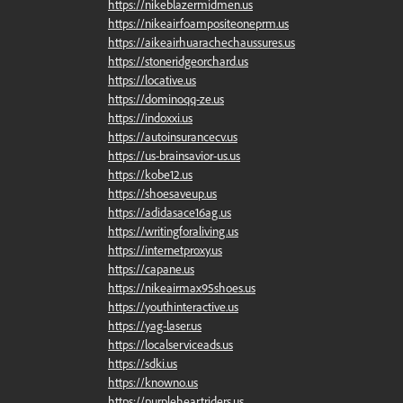
https://nikeblazermidmen.us
https://nikeairfoampositeoneprm.us
https://aikeairhuarachechaussures.us
https://stoneridgeorchard.us
https://locative.us
https://dominoqq-ze.us
https://indoxxi.us
https://autoinsurancecv.us
https://us-brainsavior-us.us
https://kobe12.us
https://shoesaveup.us
https://adidasace16ag.us
https://writingforaliving.us
https://internetproxy.us
https://capane.us
https://nikeairmax95shoes.us
https://youthinteractive.us
https://yag-laser.us
https://localserviceads.us
https://sdki.us
https://knowno.us
https://purpleheartriders.us