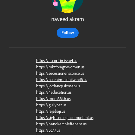
naveed akram
Follow
https://escort-in-israel.us
https://mbtforagtxwomen.us
https://secessionensconce.us
https://nikeairmaxtailwind8.us
https://jordancp3ixmen.us
https://4education.us
https://morn88kh.us
https://gullybet.us
https://rajabaji.us
https://sightseeingincompetent.us
https://handkerchieftenant.us
https://vc77.us