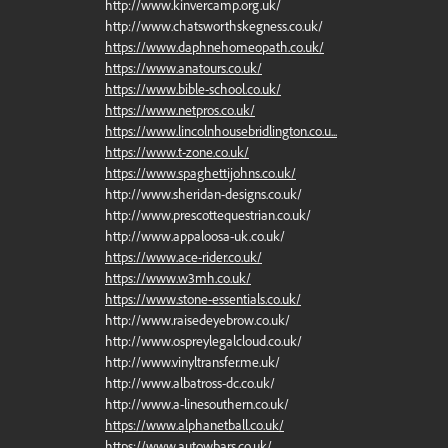
http://www.kinvercamp.org.uk/
http://www.chatsworthskegness.co.uk/
https://www.daphnehomeopath.co.uk/
https://www.anatours.co.uk/
https://www.bible-school.co.uk/
https://www.netpros.co.uk/
https://www.lincolnhousebridlington.co.u...
https://www.t-zone.co.uk/
https://www.spaghettijohns.co.uk/
http://www.sheridan-designs.co.uk/
http://www.prescottequestrian.co.uk/
http://www.appaloosa-uk.co.uk/
https://www.ace-rider.co.uk/
https://www.w3mh.co.uk/
https://www.stone-essentials.co.uk/
http://www.raisedeyebrow.co.uk/
http://www.ospreylegalcloud.co.uk/
http://www.vinyltransfer.me.uk/
http://www.albatross-dc.co.uk/
http://www.a-linesouthern.co.uk/
https://www.alphanetball.co.uk/
https://www.autowbars.co.uk/