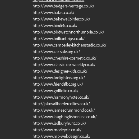
http://www.badgers-heritage.co.uk/
http://www.bafac.co.uk/
http://www.bakewellbirder.co.uk/
http://www.bindi4u.co.uk/
http://www.birdwatchnorthumbria.co.uk/
http://www.brillianttrips.co.uk/
http://www.camberleykitchenstudio.co.uk/
http://www.car-sale.org.uk/
http://www.cheshire-cosmetic.co.uk/
http://www.classic-car-weekly.co.uk/
http://www.designer-kids.co.uk/
http://www.firelighters.org.uk/
http://www.friendslbc.org.uk/
http://www.golffolio.co.uk/
http://www.harmonyhotel.co.uk/
http://jakovallbordercollies.co.uk/
http://www.jamesdrummond.co.uk/
http://www.laughingfishonline.co.uk/
http://www.ledburyhunt.co.uk/
http://www.morleyrfc.co.uk/
http://www.mp-webdesign.co.uk/