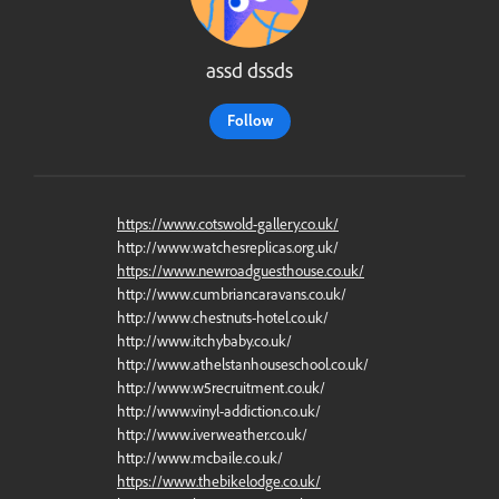
assd dssds
Follow
https://www.cotswold-gallery.co.uk/
http://www.watchesreplicas.org.uk/
https://www.newroadguesthouse.co.uk/
http://www.cumbriancaravans.co.uk/
http://www.chestnuts-hotel.co.uk/
http://www.itchybaby.co.uk/
http://www.athelstanhouseschool.co.uk/
http://www.w5recruitment.co.uk/
http://www.vinyl-addiction.co.uk/
http://www.iverweather.co.uk/
http://www.mcbaile.co.uk/
https://www.thebikelodge.co.uk/