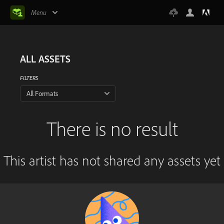
Menu
ALL ASSETS
FILTERS
All Formats
There is no result
This artist has not shared any assets yet