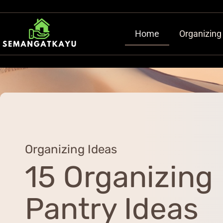
Home
Organizing
Organizing Ideas
15 Organizing
Pantry Ideas