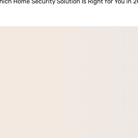
hich Home Security Solution Is Right for You in 