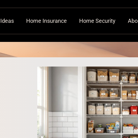
 Ideas
Home Insurance
Home Security
Abo