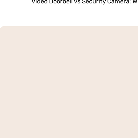
Video Doorbell vs Security Camera: W