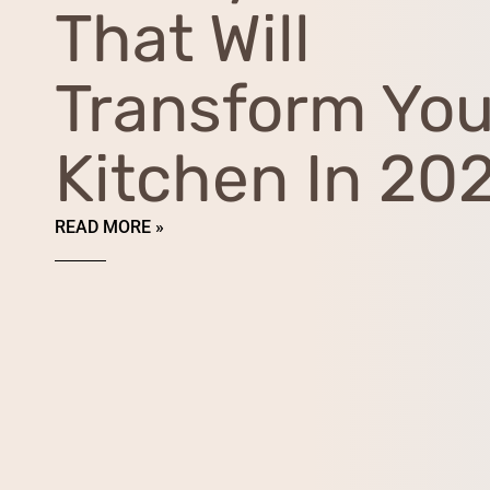
That Will
Transform You
Kitchen In 20
READ MORE »