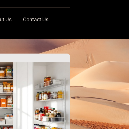
ut Us
Contact Us