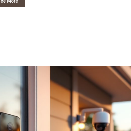
See More