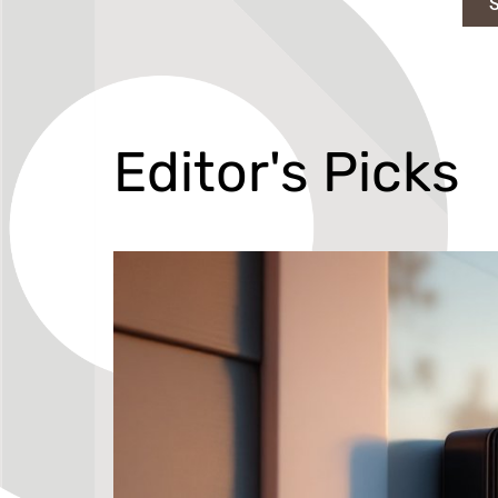
Editor's Picks