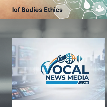
Skip
Iof Bodies Ethics
to
content