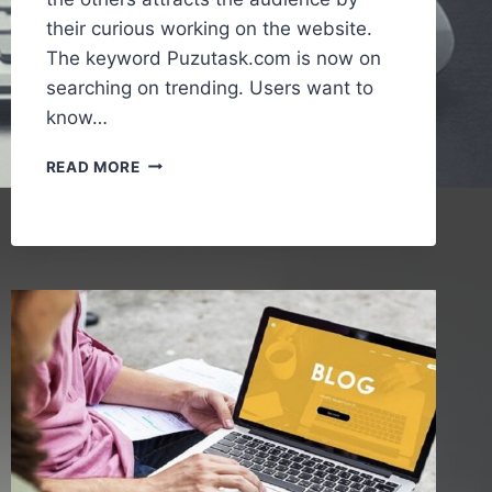
their curious working on the website.
The keyword Puzutask.com is now on
searching on trending. Users want to
know…
PUZUTASK.COM
READ MORE
–
A
SIMPLE
GUIDE
TO
UNDERSTANDING
THE
ONLINE
PLATFORM