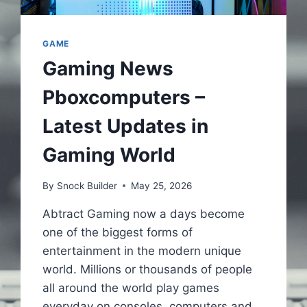
GAME
Gaming News
Pboxcomputers –
Latest Updates in
Gaming World
By
Snock Builder
May 25, 2026
Abtract Gaming now a days become
one of the biggest forms of
entertainment in the modern unique
world. Millions or thousands of people
all around the world play games
everyday on consoles, computers and