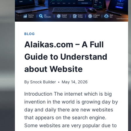
BLOG
Alaikas.com – A Full
Guide to Understand
about Website
By
Snock Builder
May 14, 2026
Introduction The internet which is big
invention in the world is growing day by
day and daily there are new websites
that appears on the search engine.
Some websites are very popular due to