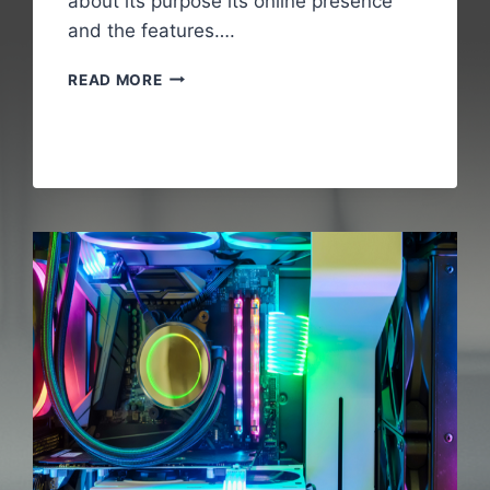
about its purpose its online presence
and the features….
WALLPOSTMEDIA
READ MORE
COM
:
A
COMPLETE
GUIDE
TO
UNDERSTANDING
THE
DIGITAL
PLATFORM