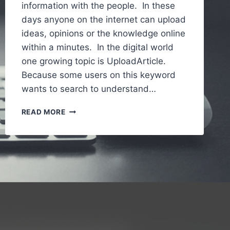
information with the people. In these
days anyone on the internet can upload
ideas, opinions or the knowledge online
within a minutes. In the digital world
one growing topic is UploadArticle.
Because some users on this keyword
wants to search to understand…
UPLOADARTICLE
READ MORE
–
A
SIMPLE
AND
GUIDE
TO
UNDERSTANDING
AN
ONLINE
ARTICLE
PUBLISHING