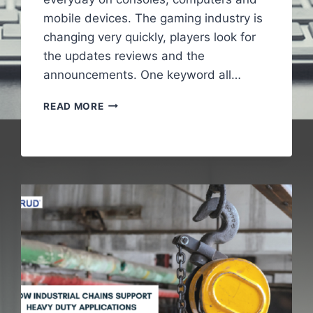
mobile devices. The gaming industry is
changing very quickly, players look for
the updates reviews and the
announcements. One keyword all…
GAMING
READ MORE
NEWS
PBOXCOMPUTERS
–
LATEST
UPDATES
IN
GAMING
WORLD