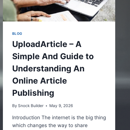
BLOG
UploadArticle – A
Simple And Guide to
Understanding An
Online Article
Publishing
By
Snock Builder
May 9, 2026
Introduction The internet is the big thing
which changes the way to share