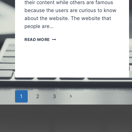
their content while others are famous
because the users are curious to know
about the website. The website that
people are…
ALAIKAS.COM
READ MORE
–
A
FULL
GUIDE
TO
UNDERSTAND
ABOUT
WEBSITE
Page
Next
1
2
3
navigation
Page