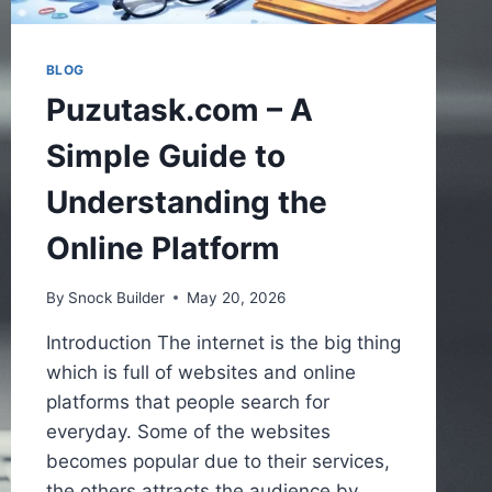
BLOG
Puzutask.com – A
Simple Guide to
Understanding the
Online Platform
By
Snock Builder
May 20, 2026
Introduction The internet is the big thing
which is full of websites and online
platforms that people search for
everyday. Some of the websites
becomes popular due to their services,
the others attracts the audience by