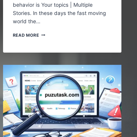
behavior is Your topics | Multiple
Stories. In these days the fast moving
world the…
YOUR
READ MORE
TOPICS
|
MULTIPLE
STORIES
–
UNDERSTANDING
THE
POWER
OF
DIVERSE
CONTENT