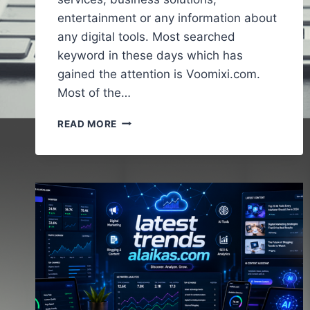
entertainment or any information about
any digital tools. Most searched
keyword in these days which has
gained the attention is Voomixi.com.
Most of the…
VOOMIXI
READ MORE
COM
–
A
FULL
AND
COMPLETE
GUIDE
TO
UNDERSTAND
THE
ONLINE
PLATFORMS