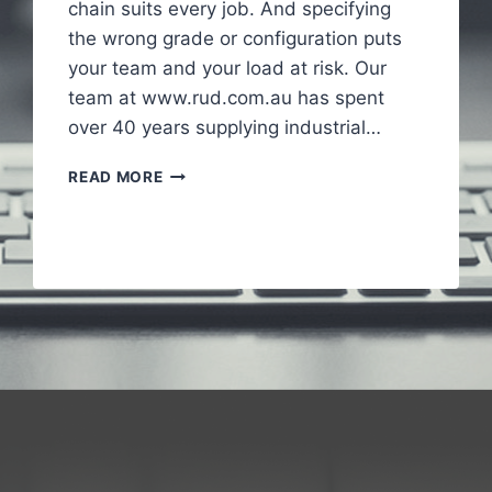
chain suits every job. And specifying
the wrong grade or configuration puts
your team and your load at risk. Our
team at www.rud.com.au has spent
over 40 years supplying industrial…
HOW
READ MORE
INDUSTRIAL
CHAINS
SUPPORT
HEAVY
DUTY
APPLICATIONS