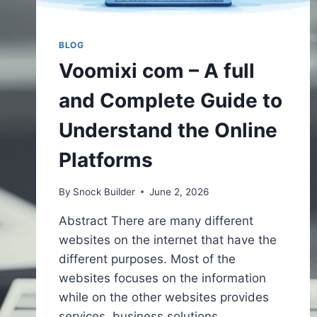
BLOG
Voomixi com – A full
and Complete Guide to
Understand the Online
Platforms
By
Snock Builder
June 2, 2026
Abstract There are many different
websites on the internet that have the
different purposes. Most of the
websites focuses on the information
while on the other websites provides
services, business solutions,