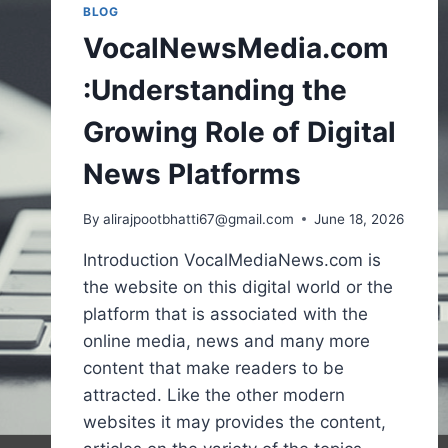
BLOG
VocalNewsMedia.com
:Understanding the
Growing Role of Digital
News Platforms
By
alirajpootbhatti67@gmail.com
June 18, 2026
Introduction VocalMediaNews.com is
the website on this digital world or the
platform that is associated with the
online media, news and many more
content that make readers to be
attracted. Like the other modern
websites it may provides the content,