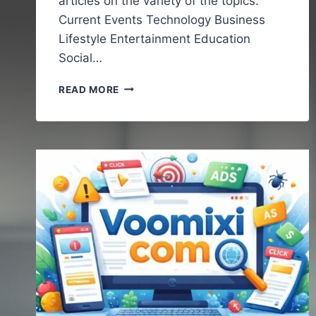
articles on the variety of the topics.
Current Events Technology Business
Lifestyle Entertainment Education
Social…
VOCALNEWSMEDIA.COM
READ MORE
:UNDERSTANDING
THE
GROWING
ROLE
OF
DIGITAL
NEWS
PLATFORMS