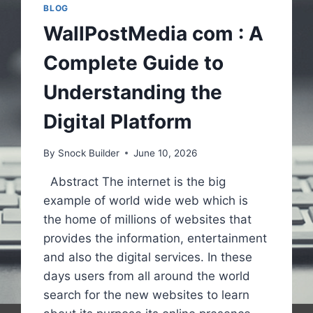
BLOG
WallPostMedia com : A
Complete Guide to
Understanding the
Digital Platform
By
Snock Builder
June 10, 2026
Abstract The internet is the big
example of world wide web which is
the home of millions of websites that
provides the information, entertainment
and also the digital services. In these
days users from all around the world
search for the new websites to learn