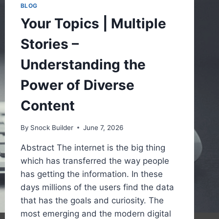
BLOG
Your Topics | Multiple
Stories –
Understanding the
Power of Diverse
Content
By
Snock Builder
June 7, 2026
Abstract The internet is the big thing
which has transferred the way people
has getting the information. In these
days millions of the users find the data
that has the goals and curiosity. The
most emerging and the modern digital