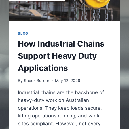
BLOG
How Industrial Chains
Support Heavy Duty
Applications
By
Snock Builder
May 12, 2026
Industrial chains are the backbone of
heavy-duty work on Australian
operations. They keep loads secure,
lifting operations running, and work
sites compliant. However, not every